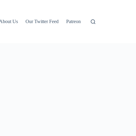
About Us
Our Twitter Feed
Patreon