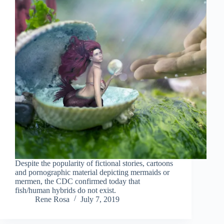
Despite the popularity of fictional stories, cartoons
and pornographic material depicting mermaids or
mermen, the CDC confirmed today that
fish/human hybrids do not exist.
Rene Rosa
July 7, 2019