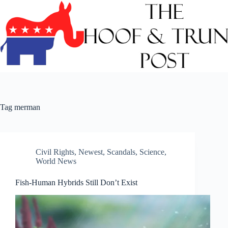
Skip
to
content
Tag
merman
Civil Rights
,
Newest
,
Scandals
,
Science
,
World News
Fish-Human Hybrids Still Don’t Exist