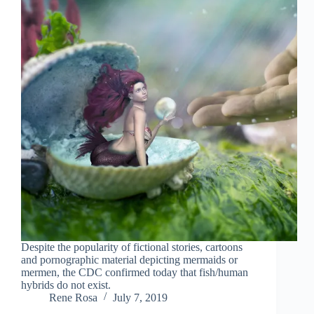
Despite the popularity of fictional stories, cartoons
and pornographic material depicting mermaids or
mermen, the CDC confirmed today that fish/human
hybrids do not exist.
Rene Rosa
July 7, 2019