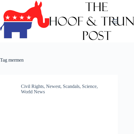
Skip
to
content
Tag
mermen
Civil Rights
,
Newest
,
Scandals
,
Science
,
World News