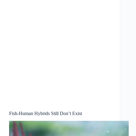
Fish-Human Hybrids Still Don’t Exist