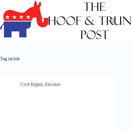
Skip
to
content
Tag
racists
Civil Rights
,
Election