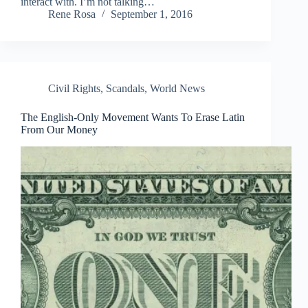
interact with. I’m not talking…
Rene Rosa
September 1, 2016
Civil Rights
,
Scandals
,
World News
The English-Only Movement Wants To Erase Latin
From Our Money