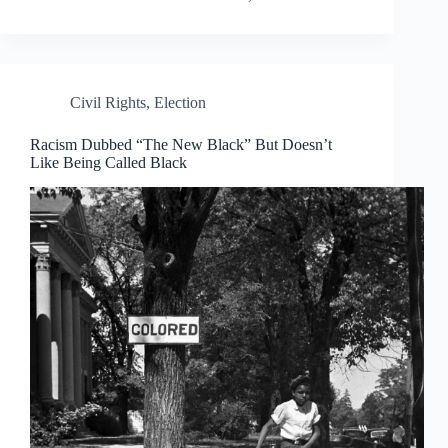
Civil Rights
,
Election
Racism Dubbed “The New Black” But Doesn’t
Like Being Called Black