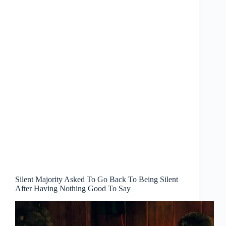
Silent Majority Asked To Go Back To Being Silent
After Having Nothing Good To Say