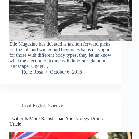
Elle Magazine has debuted is fashion forward picks
for the fall and winter and beyond what is en vogue
for those with different body types, they let us know
what the election outcome will do to our glamour
landscape. Under…
Rene Rosa
October 6, 2016
Civil Rights
,
Science
Twitter Is More Racist Than Your Crazy, Drunk
Uncle