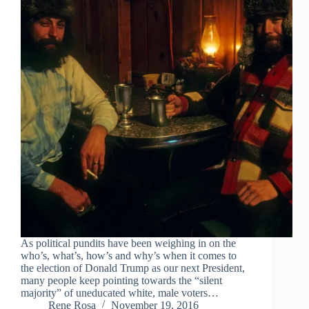
As political pundits have been weighing in on the
who’s, what’s, how’s and why’s when it comes to
the election of Donald Trump as our next President,
many people keep pointing towards the “silent
majority” of uneducated white, male voters…
Rene Rosa
November 19, 2016