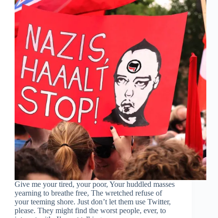
Give me your tired, your poor, Your huddled masses
yearning to breathe free, The wretched refuse of
your teeming shore. Just don’t let them use Twitter,
please. They might find the worst people, ever, to