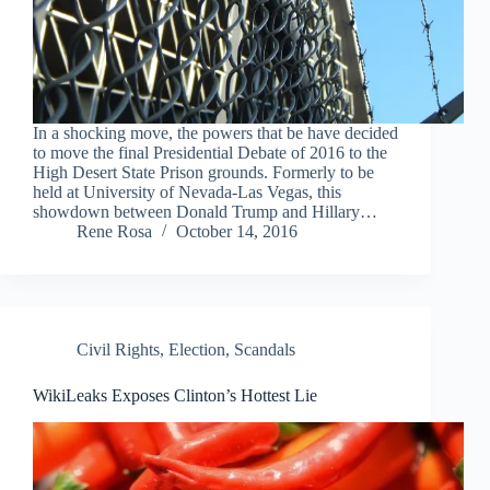
In a shocking move, the powers that be have decided
to move the final Presidential Debate of 2016 to the
High Desert State Prison grounds. Formerly to be
held at University of Nevada-Las Vegas, this
showdown between Donald Trump and Hillary…
Rene Rosa
October 14, 2016
Civil Rights
,
Election
,
Scandals
WikiLeaks Exposes Clinton’s Hottest Lie