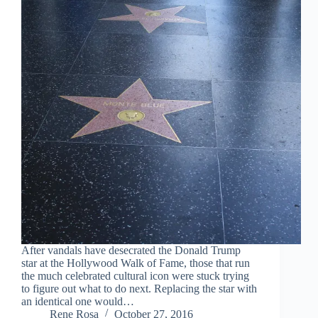
After vandals have desecrated the Donald Trump
star at the Hollywood Walk of Fame, those that run
the much celebrated cultural icon were stuck trying
to figure out what to do next. Replacing the star with
an identical one would…
Rene Rosa
October 27, 2016