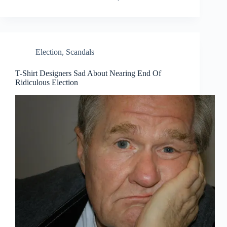
Election
,
Scandals
T-Shirt Designers Sad About Nearing End Of
Ridiculous Election