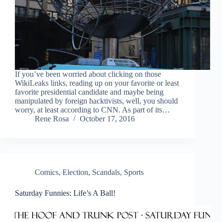
If you’ve been worried about clicking on those
WikiLeaks links, reading up on your favorite or least
favorite presidential candidate and maybe being
manipulated by foreign hacktivists, well, you should
worry, at least according to CNN. As part of its…
Rene Rosa
October 17, 2016
Comics
,
Election
,
Scandals
,
Sports
Saturday Funnies: Life’s A Ball!