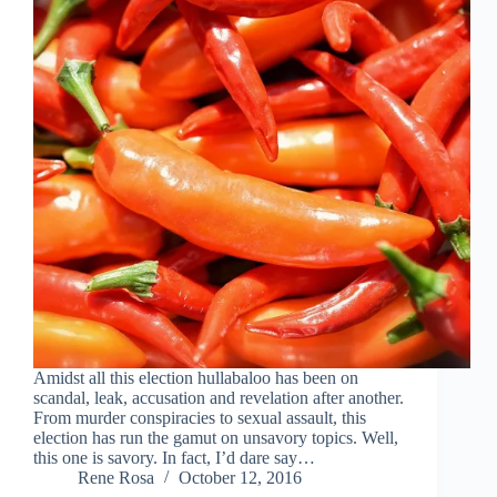
Amidst all this election hullabaloo has been on
scandal, leak, accusation and revelation after another.
From murder conspiracies to sexual assault, this
election has run the gamut on unsavory topics. Well,
this one is savory. In fact, I’d dare say…
Rene Rosa
October 12, 2016