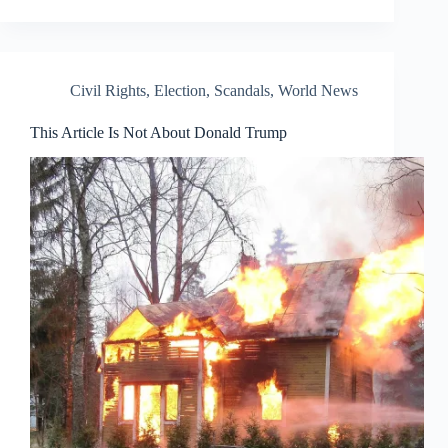
Civil Rights
,
Election
,
Scandals
,
World News
This Article Is Not About Donald Trump