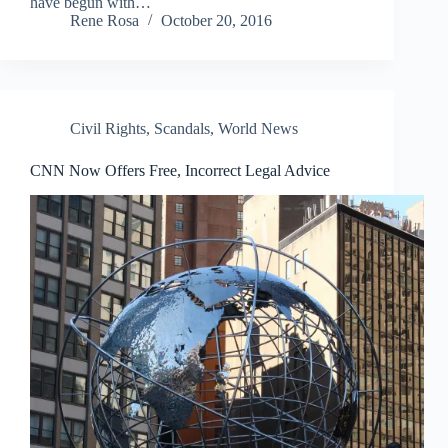
have begun with…
Rene Rosa
October 20, 2016
Civil Rights
,
Scandals
,
World News
CNN Now Offers Free, Incorrect Legal Advice