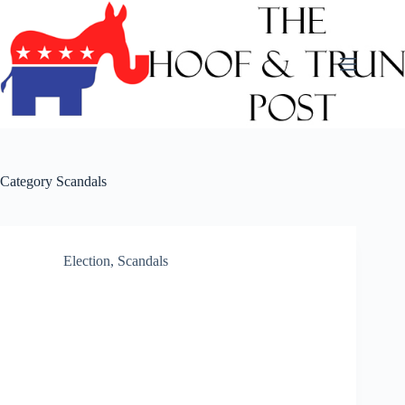
Skip
to
content
Category
Scandals
Election
,
Scandals