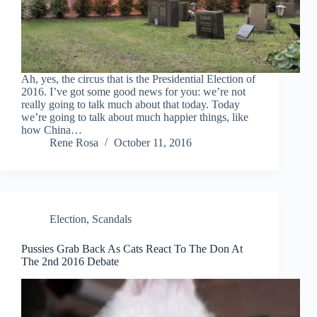
Ah, yes, the circus that is the Presidential Election of
2016. I’ve got some good news for you: we’re not
really going to talk much about that today. Today
we’re going to talk about much happier things, like
how China…
Rene Rosa
October 11, 2016
Election
,
Scandals
Pussies Grab Back As Cats React To The Don At
The 2nd 2016 Debate