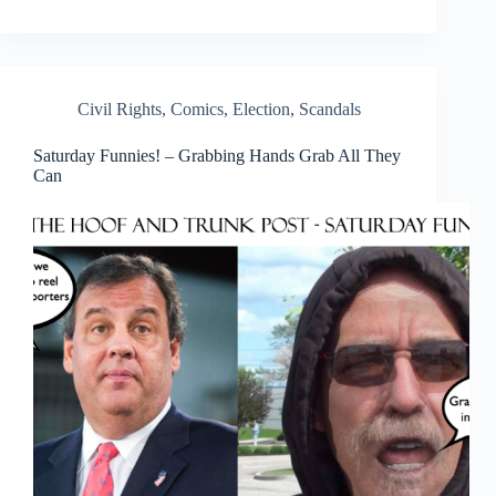
Civil Rights
,
Comics
,
Election
,
Scandals
Saturday Funnies! – Grabbing Hands Grab All They
Can