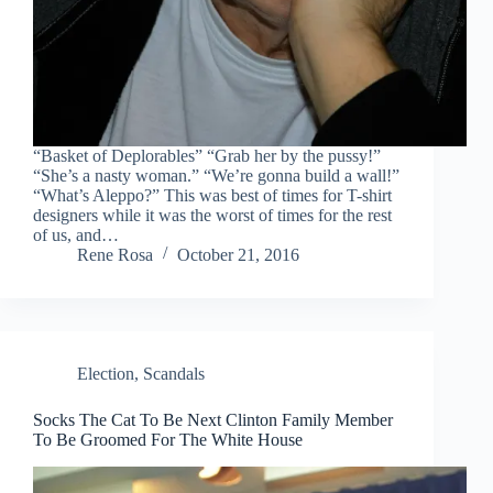
“Basket of Deplorables” “Grab her by the pussy!”
“She’s a nasty woman.” “We’re gonna build a wall!”
“What’s Aleppo?” This was best of times for T-shirt
designers while it was the worst of times for the rest
of us, and…
Rene Rosa
October 21, 2016
Election
,
Scandals
Socks The Cat To Be Next Clinton Family Member
To Be Groomed For The White House