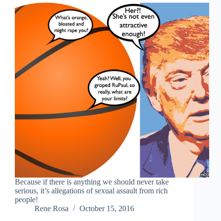
Because if there is anything we should never take
serious, it’s allegations of sexual assault from rich
people!
Rene Rosa
October 15, 2016