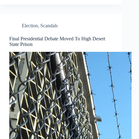
Election
,
Scandals
Final Presidential Debate Moved To High Desert
State Prison