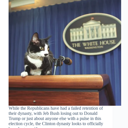
While the Republicans have had a failed retention of
their dynasty, with Jeb Bush losing out to Donald
Trump or just about anyone else with a pulse in this
election cycle, the Clinton dynasty looks to officially