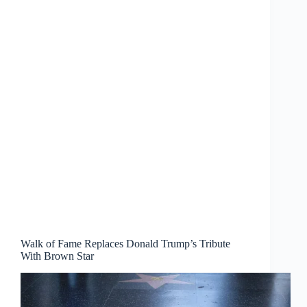
Walk of Fame Replaces Donald Trump’s Tribute
With Brown Star