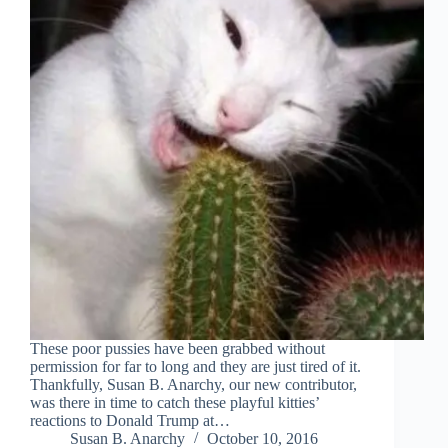
These poor pussies have been grabbed without
permission for far to long and they are just tired of it.
Thankfully, Susan B. Anarchy, our new contributor,
was there in time to catch these playful kitties’
reactions to Donald Trump at…
Susan B. Anarchy
October 10, 2016